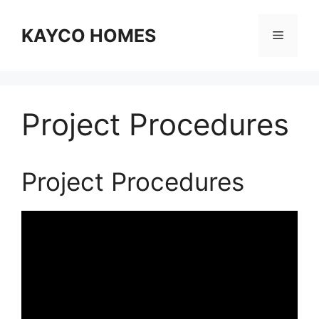
Skip
to
KAYCO HOMES
Menu
content
Project Procedures
Project Procedures