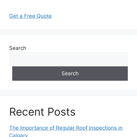
Get a Free Quote
Search
Search
Recent Posts
The Importance of Regular Roof Inspections in
Calgary