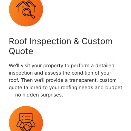
Roof Inspection & Custom
Quote
We’ll visit your property to perform a detailed
inspection and assess the condition of your
roof. Then we’ll provide a transparent, custom
quote tailored to your roofing needs and budget
— no hidden surprises.