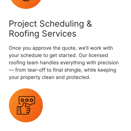
Project Scheduling &
Roofing Services
Once you approve the quote, we’ll work with
your schedule to get started. Our licensed
roofing team handles everything with precision
— from tear-off to final shingle, while keeping
your property clean and protected.