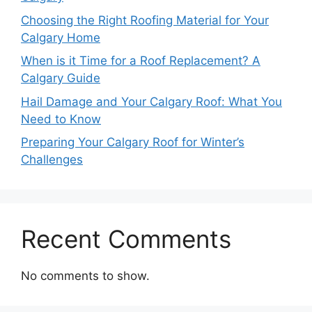
Choosing the Right Roofing Material for Your
Calgary Home
When is it Time for a Roof Replacement? A
Calgary Guide
Hail Damage and Your Calgary Roof: What You
Need to Know
Preparing Your Calgary Roof for Winter’s
Challenges
Recent Comments
No comments to show.