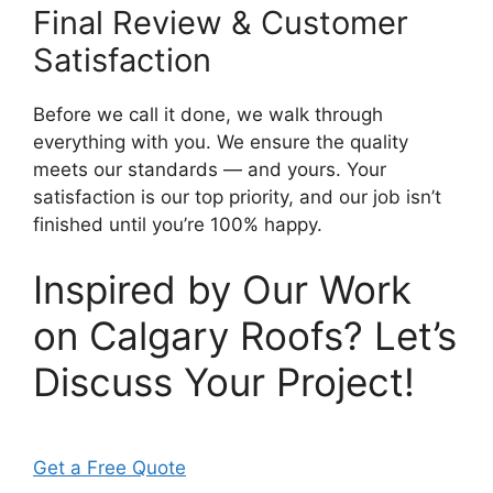
Final Review & Customer
Satisfaction
Before we call it done, we walk through
everything with you. We ensure the quality
meets our standards — and yours. Your
satisfaction is our top priority, and our job isn’t
finished until you’re 100% happy.
Inspired by Our Work
on Calgary Roofs? Let’s
Discuss Your Project!
Get a Free Quote