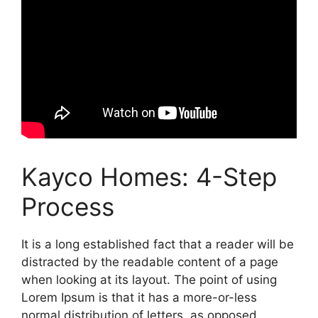
Kayco Homes: 4-Step
Process
It is a long established fact that a reader will be
distracted by the readable content of a page
when looking at its layout. The point of using
Lorem Ipsum is that it has a more-or-less
normal distribution of letters, as opposed.