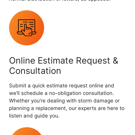
Online Estimate Request &
Consultation
Submit a quick estimate request online and
we’ll schedule a no-obligation consultation.
Whether you’re dealing with storm damage or
planning a replacement, our experts are here to
listen and guide you.