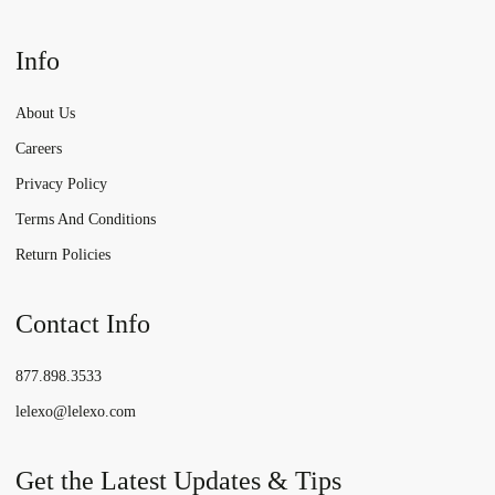
Info
About Us
Careers
Privacy Policy
Terms And Conditions
Return Policies
Contact Info
877.898.3533
lelexo@lelexo.com
Get the Latest Updates & Tips