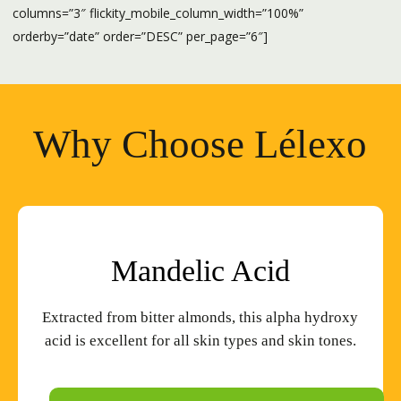
columns=”3″ flickity_mobile_column_width=”100%”
orderby=”date” order=”DESC” per_page=”6″]
Why Choose Lélexo
Mandelic
Acid
Extracted from bitter almonds, this alpha hydroxy
acid is excellent for all skin types and skin tones.