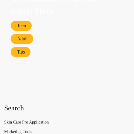
Starts Here
Teen
Adult
Tips
Search
Skin Care Pro Application
Marketing Tools