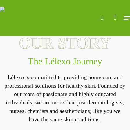
Skip
to
search
accoun
Me
main
content
OUR STORY
The Lélexo Journey
Lélexo is committed to providing home care and
professional solutions for healthy skin. Founded by
our team of passionate and highly educated
individuals, we are more than just dermatologists,
nurses, chemists and aestheticians; like you we
have the same skin conditions.