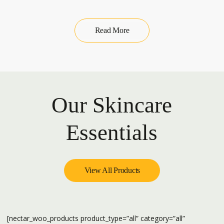
Read More
Our Skincare
Essentials
View All Products
[nectar_woo_products product_type=”all” category=”all”