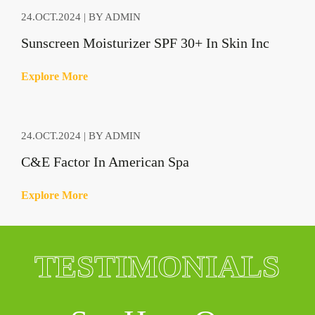
24.OCT.2024 | BY ADMIN
Sunscreen Moisturizer SPF 30+ In Skin Inc
E
x
p
l
o
r
e
M
o
r
e
24.OCT.2024 | BY ADMIN
C&E Factor In American Spa
E
x
p
l
o
r
e
M
o
r
e
TESTIMONIALS