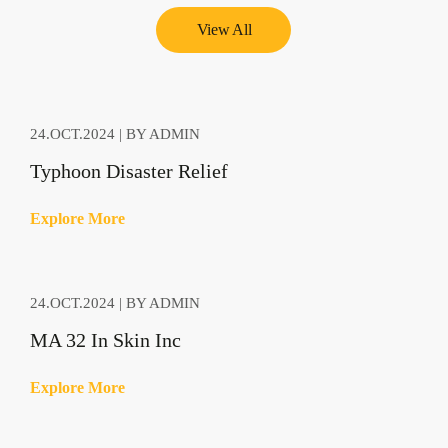
View All
24.OCT.2024 | BY ADMIN
Typhoon Disaster Relief
E
x
p
l
o
r
e
M
o
r
e
24.OCT.2024 | BY ADMIN
MA 32 In Skin Inc
E
x
p
l
o
r
e
M
o
r
e