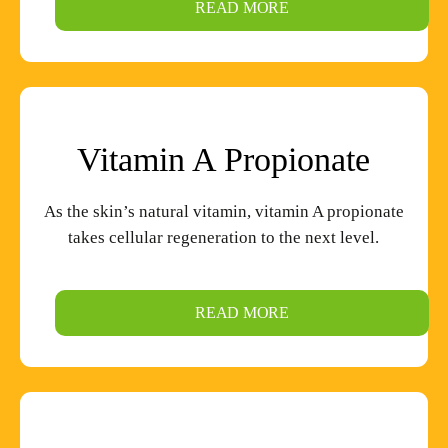
READ MORE
Vitamin A Propionate
As the skin’s natural vitamin, vitamin A propionate
takes cellular regeneration to the next level.
READ MORE