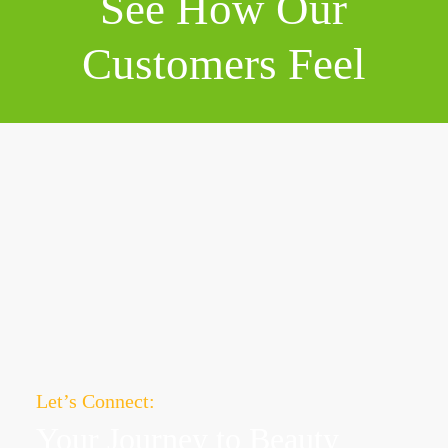
See How Our
Customers Feel
Let’s Connect:
Your Journey to
Beauty