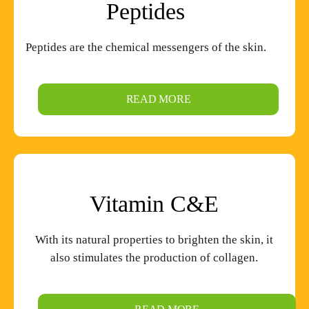
Peptides
Peptides are the chemical messengers of the skin.
READ MORE
Vitamin
C&E
With its natural properties to brighten the skin, it
also stimulates the production of collagen.